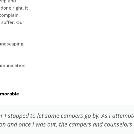
keep and
done right, it
complain,
 suffer. Our
landscaping,
ommunication
emorable
er I stopped to let some campers go by. As I attemp
 on and once I was out, the campers and counselors 