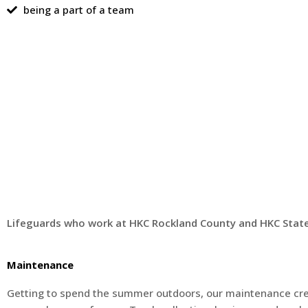
being a part of a team
Lifeguards who work at HKC Rockland County and HKC Staten
Maintenance
Getting to spend the summer outdoors, our maintenance cr