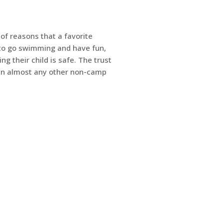
of reasons that a favorite
to go swimming and have fun,
g their child is safe. The trust
an almost any other non-camp