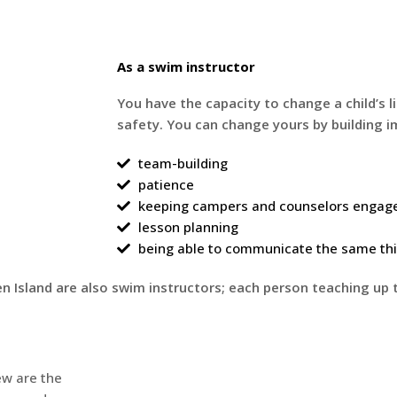
As a swim instructor
You have the capacity to change a child’s l
safety. You can change yours by building im
team-building
patience
keeping campers and counselors engag
lesson planning
being able to communicate the same thin
 Island are also swim instructors; each person teaching up 
ew are the