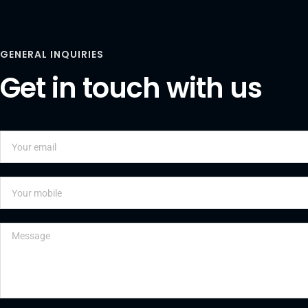
GENERAL INQUIRIES
Get in touch with us