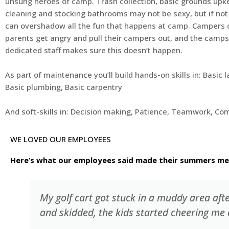
unsung heroes of camp. Trash collection, basic grounds up
cleaning and stocking bathrooms may not be sexy, but if not 
can overshadow all the fun that happens at camp. Campers 
parents get angry and pull their campers out, and the camps
dedicated staff makes sure this doesn’t happen.
As part of maintenance you’ll build hands-on skills in: Basic 
Basic plumbing, Basic carpentry
And soft-skills in: Decision making, Patience, Teamwork, C
WE LOVED OUR EMPLOYEES
Here’s what our employees said made their summers m
My golf cart got stuck in a muddy area aft
and skidded, the kids started cheering me