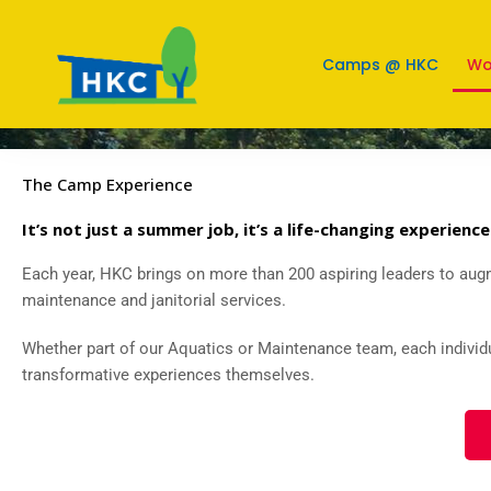
Work @ HKC
Camps @ HKC
Wo
The Camp Experience
It’s not just a summer job, it’s a life-changing experience
Each year, HKC brings on more than 200 aspiring leaders to augm
maintenance and janitorial services.
Whether part of our Aquatics or Maintenance team, each individ
transformative experiences themselves.