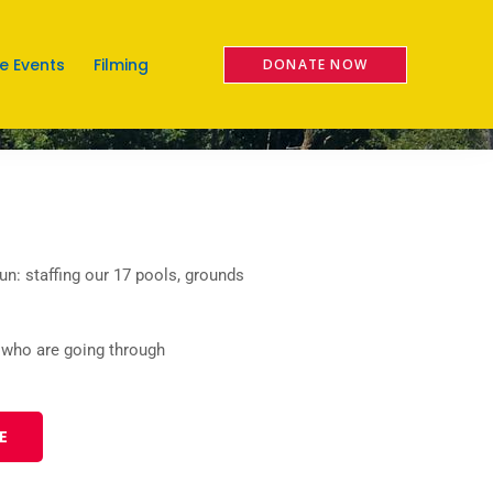
e Events
Filming
n: staffing our 17 pools, grounds
 who are going through
E