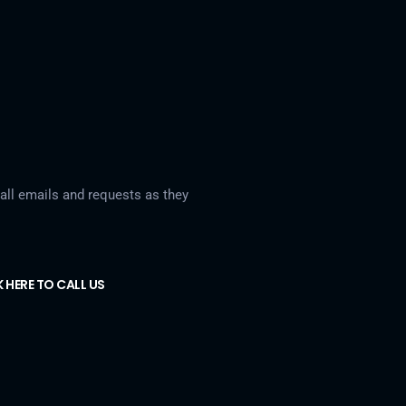
ll emails and requests as they
K HERE TO CALL US