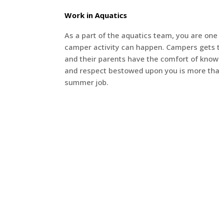
Work in Aquatics
As a part of the aquatics team, you are one 
camper activity can happen. Campers gets 
and their parents have the comfort of knowin
and respect bestowed upon you is more th
summer job.