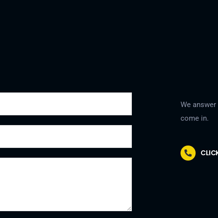
We answer a
come in.
CLIC