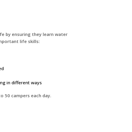
ife by ensuring they learn water
portant life skills:
ed
g in different ways
to 50 campers each day.