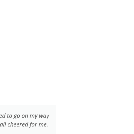
ted to go on my way
One of the younger camp
all cheered for me.
every day and we worked
way underwater.