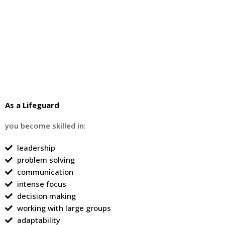
As a Lifeguard
you become skilled in:
leadership
problem solving
communication
intense focus
decision making
working with large groups
adaptability