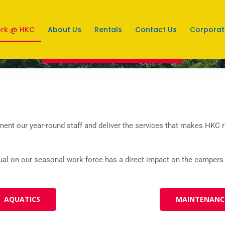
rk @ HKC
About Us
Rentals
Contact Us
Corporat
EMPLOYMENT OPPORTUNITIES
ent our year-round staff and deliver the services that makes HKC ru
ual on our seasonal work force has a direct impact on the campers
AQUATICS
MAINTENANC