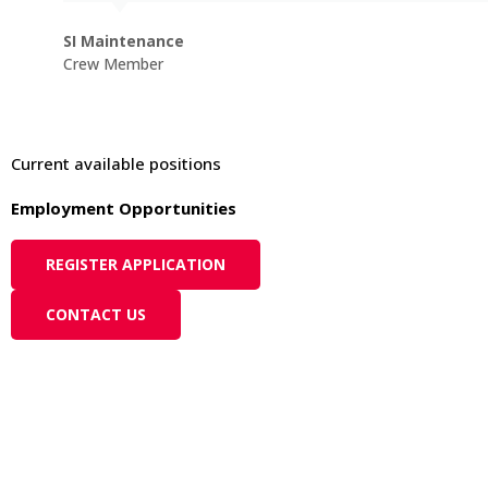
SI Maintenance
Crew Member
Current available positions
Employment Opportunities
REGISTER APPLICATION
CONTACT US