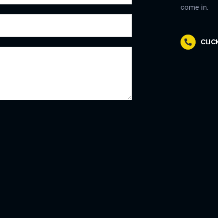
come in.
CLIC