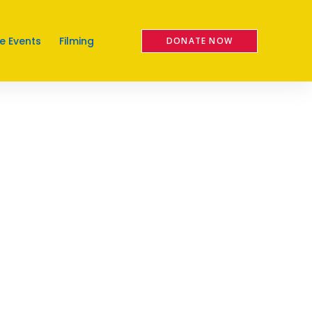
e Events
Filming