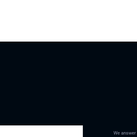
We answer a