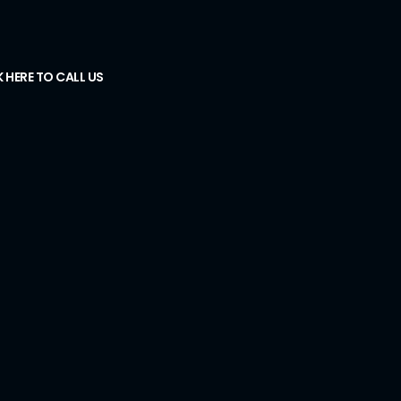
K HERE TO CALL US