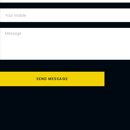
SEND MESSAGE