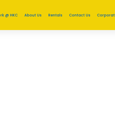
rk @ HKC
About Us
Rentals
Contact Us
Corporat