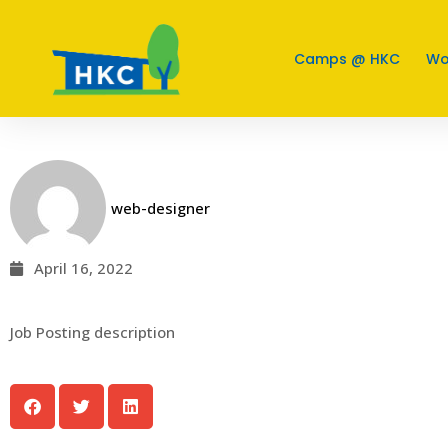
Job Posting Title 1
Camps @ HKC
Wo
web-designer
April 16, 2022
Job Posting description