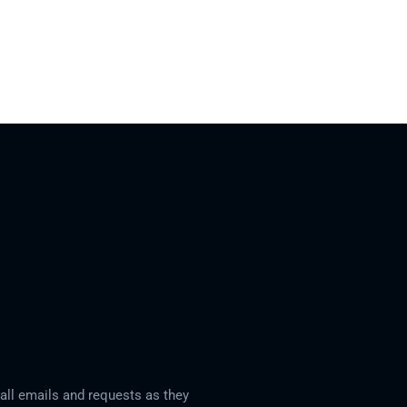
ll emails and requests as they