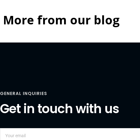
More from our blog
GENERAL INQUIRIES
Get in touch with us